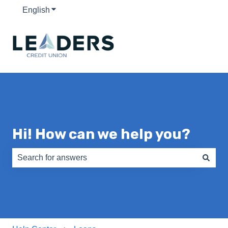
English
Show submenu for translations
Hi! How can we help you?
There are no suggestions because the search field is e