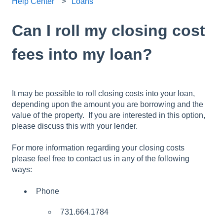
Help Center
Loans
Can I roll my closing cost
fees into my loan?
It may be possible to roll closing costs into your loan,
depending upon the amount you are borrowing and the
value of the property. If you are interested in this option,
please discuss this with your lender.
For more information regarding your closing costs
please feel free to contact us in any of the following
ways:
Phone
731.664.1784