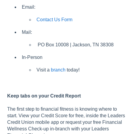
Email:
Contact Us Form
Mail:
PO Box 10008 | Jackson, TN 38308
In-Person
Visit a
branch
today!
Keep tabs on your Credit Report
The first step to financial fitness is knowing where to
start. View your Credit Score for free, inside the Leaders
Credit Union mobile app or request your free Financial
Wellness Check-up in-branch with your Leaders