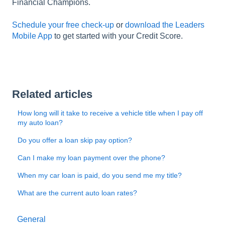
Financial Champions.
Schedule your free check-up
or
download the Leaders
Mobile App
to get started with your Credit Score.
Related articles
How long will it take to receive a vehicle title when I pay off
my auto loan?
Do you offer a loan skip pay option?
Can I make my loan payment over the phone?
When my car loan is paid, do you send me my title?
What are the current auto loan rates?
General