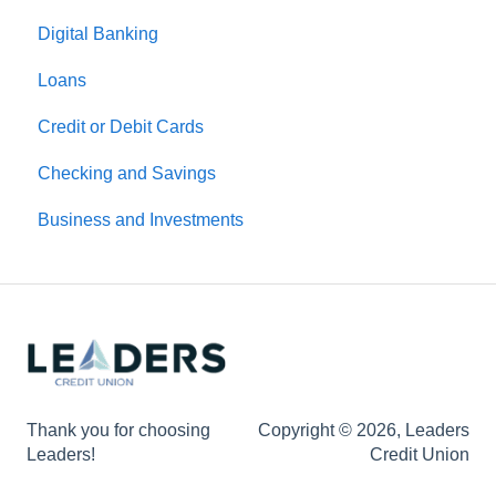
Digital Banking
Loans
Credit or Debit Cards
Checking and Savings
Business and Investments
Thank you for choosing
Copyright © 2026, Leaders
Leaders!
Credit Union