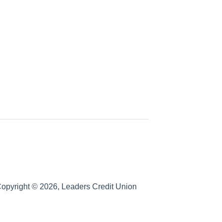
opyright © 2026, Leaders Credit Union