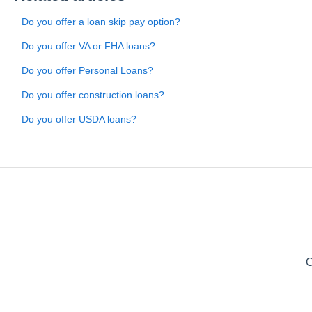
Do you offer a loan skip pay option?
Do you offer VA or FHA loans?
Do you offer Personal Loans?
Do you offer construction loans?
Do you offer USDA loans?
C