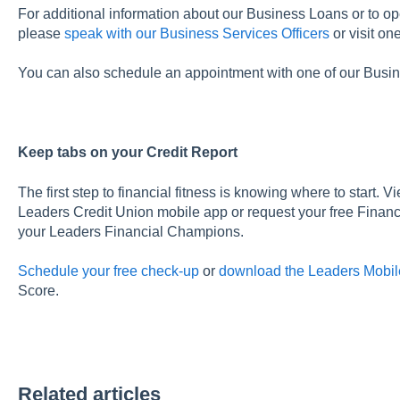
For additional information about our Business Loans or to op
please
speak with our Business Services Officers
or visit on
You can also schedule an appointment with one of our Busin
Keep tabs on your Credit Report
The first step to financial fitness is knowing where to start. V
Leaders Credit Union mobile app or request your free Finan
your Leaders Financial Champions.
Schedule your free check-up
or
download the Leaders Mobil
Score.
Related articles