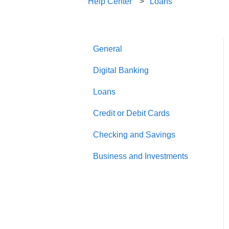
Help Center
Loans
General
Digital Banking
Loans
Credit or Debit Cards
Checking and Savings
Business and Investments