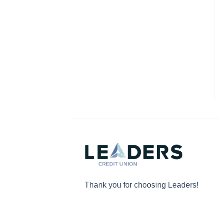
Thank you for choosing Leaders!