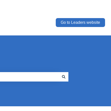
Go to Leaders website