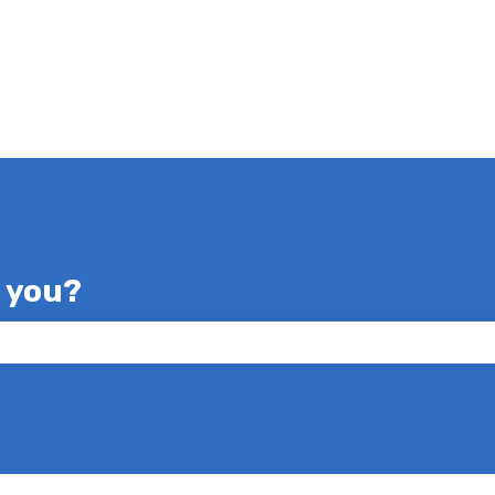
p you?
e search field is empty.