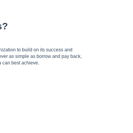
s?
nization to build on its success and
 never as simple as borrow and pay back,
 can best achieve.