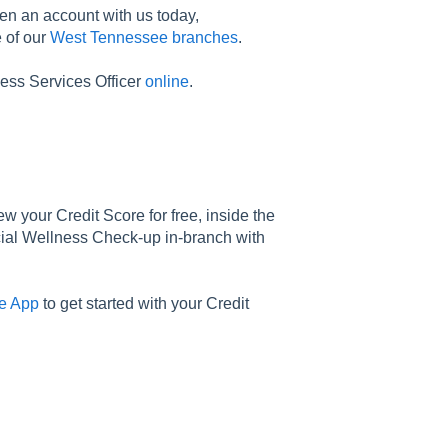
en an account with us today,
e of our
West Tennessee branches
.
ess Services Officer
online
.
iew your Credit Score for free, inside the
cial Wellness Check-up in-branch with
e App
to get started with your Credit