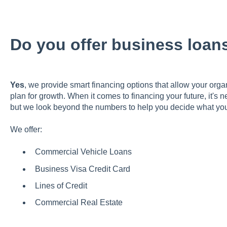
Do you offer business loan
Yes
, we provide smart financing options that allow your orga
plan for growth. When it comes to financing your future, it's
but we look beyond the numbers to help you decide what you
We offer:
Commercial Vehicle Loans
Business Visa Credit Card
Lines of Credit
Commercial Real Estate