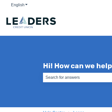
English
Show submenu for translations
Hi! How can we hel
There are no suggestions because th