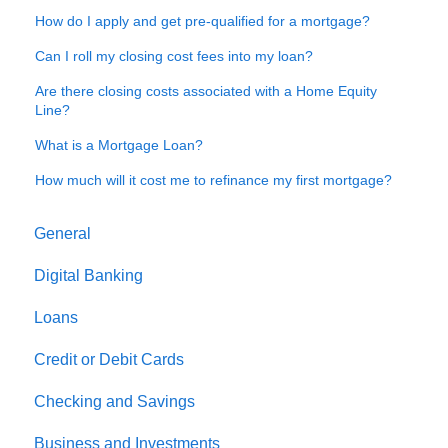
How do I apply and get pre-qualified for a mortgage?
Can I roll my closing cost fees into my loan?
Are there closing costs associated with a Home Equity
Line?
What is a Mortgage Loan?
How much will it cost me to refinance my first mortgage?
General
Digital Banking
Loans
Credit or Debit Cards
Checking and Savings
Business and Investments