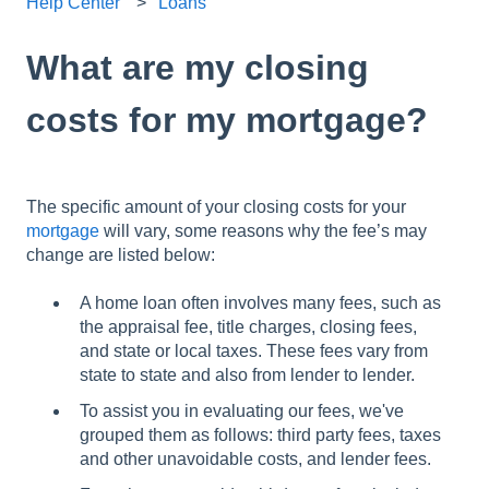
Help Center
Loans
What are my closing
costs for my mortgage?
The specific amount of your closing costs for your
mortgage
will vary, some reasons why the fee’s may
change are listed below:
A home loan often involves many fees, such as
the appraisal fee, title charges, closing fees,
and state or local taxes. These fees vary from
state to state and also from lender to lender.
To assist you in evaluating our fees, we've
grouped them as follows: third party fees, taxes
and other unavoidable costs, and lender fees.