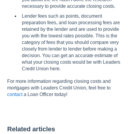
necessary to provide accurate closing costs.
Lender fees such as points, document
preparation fees, and loan processing fees are
retained by the lender and are used to provide
you with the lowest rates possible. This is the
category of fees that you should compare very
closely from lender to lender before making a
decision. You can get an accurate estimate of
what your closing costs would be with Leaders
Credit Union here.
For more information regarding closing costs and
mortgages with Leaders Credit Union, feel free to
contact
a Loan Officer today!
Related articles