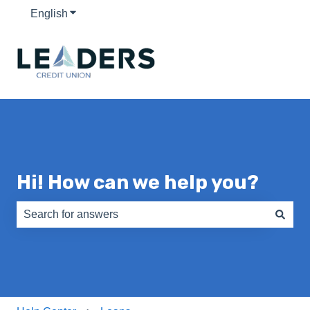
English
Show submenu for translations
Hi! How can we help you?
There are no suggestions because the search field is e