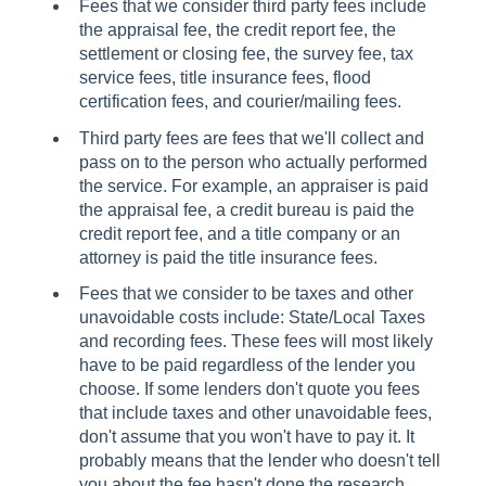
Fees that we consider third party fees include
the appraisal fee, the credit report fee, the
settlement or closing fee, the survey fee, tax
service fees, title insurance fees, flood
certification fees, and courier/mailing fees.
Third party fees are fees that we'll collect and
pass on to the person who actually performed
the service. For example, an appraiser is paid
the appraisal fee, a credit bureau is paid the
credit report fee, and a title company or an
attorney is paid the title insurance fees.
Fees that we consider to be taxes and other
unavoidable costs include: State/Local Taxes
and recording fees. These fees will most likely
have to be paid regardless of the lender you
choose. If some lenders don't quote you fees
that include taxes and other unavoidable fees,
don't assume that you won't have to pay it. It
probably means that the lender who doesn't tell
you about the fee hasn't done the research